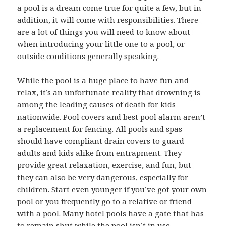
a pool is a dream come true for quite a few, but in
addition, it will come with responsibilities. There
are a lot of things you will need to know about
when introducing your little one to a pool, or
outside conditions generally speaking.
While the pool is a huge place to have fun and
relax, it’s an unfortunate reality that drowning is
among the leading causes of death for kids
nationwide. Pool covers and
best pool alarm
aren’t
a replacement for fencing. All pools and spas
should have compliant drain covers to guard
adults and kids alike from entrapment. They
provide great relaxation, exercise, and fun, but
they can also be very dangerous, especially for
children. Start even younger if you’ve got your own
pool or you frequently go to a relative or friend
with a pool. Many hotel pools have a gate that has
to remain shut while the pool isn’t in use.