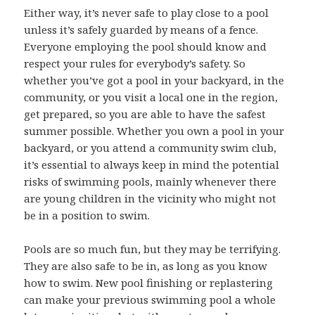
Either way, it’s never safe to play close to a pool
unless it’s safely guarded by means of a fence.
Everyone employing the pool should know and
respect your rules for everybody’s safety. So
whether you’ve got a pool in your backyard, in the
community, or you visit a local one in the region,
get prepared, so you are able to have the safest
summer possible. Whether you own a pool in your
backyard, or you attend a community swim club,
it’s essential to always keep in mind the potential
risks of swimming pools, mainly whenever there
are young children in the vicinity who might not
be in a position to swim.
Pools are so much fun, but they may be terrifying.
They are also safe to be in, as long as you know
how to swim. New pool finishing or replastering
can make your previous swimming pool a whole