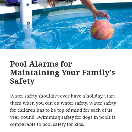
Pool Alarms for
Maintaining Your Family’s
Safety
Water safety shouldn’t ever have a holiday. Start
them when you can on water safety. Water safety
for children has to be top of mind for each of us
year-round. Swimming safety for dogs in pools is
comparable to pool safety for kids.