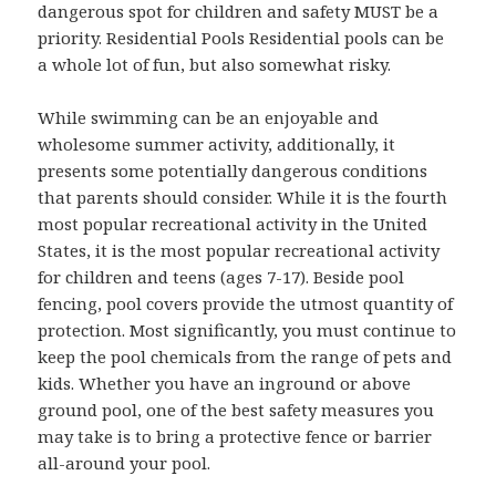
dangerous spot for children and safety MUST be a
priority. Residential Pools Residential pools can be
a whole lot of fun, but also somewhat risky.
While swimming can be an enjoyable and
wholesome summer activity, additionally, it
presents some potentially dangerous conditions
that parents should consider. While it is the fourth
most popular recreational activity in the United
States, it is the most popular recreational activity
for children and teens (ages 7-17). Beside pool
fencing, pool covers provide the utmost quantity of
protection. Most significantly, you must continue to
keep the pool chemicals from the range of pets and
kids. Whether you have an inground or above
ground pool, one of the best safety measures you
may take is to bring a protective fence or barrier
all-around your pool.