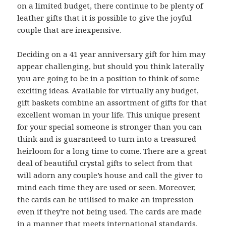
on a limited budget, there continue to be plenty of
leather gifts that it is possible to give the joyful
couple that are inexpensive.
Deciding on a 41 year anniversary gift for him may
appear challenging, but should you think laterally
you are going to be in a position to think of some
exciting ideas. Available for virtually any budget,
gift baskets combine an assortment of gifts for that
excellent woman in your life. This unique present
for your special someone is stronger than you can
think and is guaranteed to turn into a treasured
heirloom for a long time to come. There are a great
deal of beautiful crystal gifts to select from that
will adorn any couple’s house and call the giver to
mind each time they are used or seen. Moreover,
the cards can be utilised to make an impression
even if they’re not being used. The cards are made
in a manner that meets international standards.