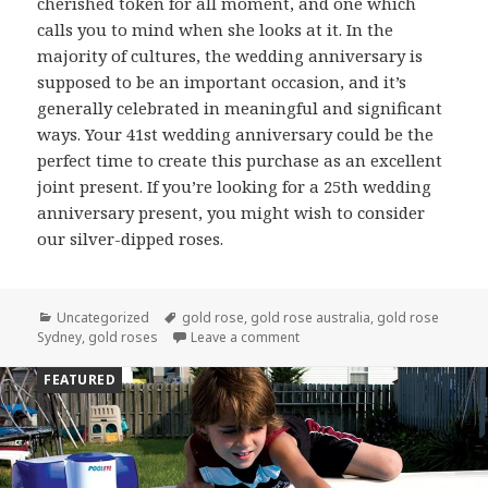
cherished token for all moment, and one which
calls you to mind when she looks at it. In the
majority of cultures, the wedding anniversary is
supposed to be an important occasion, and it’s
generally celebrated in meaningful and significant
ways. Your 41st wedding anniversary could be the
perfect time to create this purchase as an excellent
joint present. If you’re looking for a 25th wedding
anniversary present, you might wish to consider
our silver-dipped roses.
Categories
Uncategorized
Tags
gold rose
,
gold rose australia
,
gold rose
Sydney
,
gold roses
Leave a comment
on Why A Gold Dipped Rose Is
FEATURED