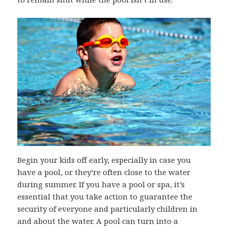
Begin your kids off early, especially in case you
have a pool, or they’re often close to the water
during summer. If you have a pool or spa, it’s
essential that you take action to guarantee the
security of everyone and particularly children in
and about the water. A pool can turn into a