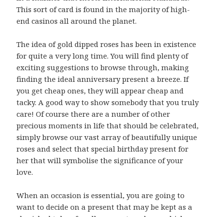
This sort of card is found in the majority of high-
end casinos all around the planet.
The idea of gold dipped roses has been in existence
for quite a very long time. You will find plenty of
exciting suggestions to browse through, making
finding the ideal anniversary present a breeze. If
you get cheap ones, they will appear cheap and
tacky. A good way to show somebody that you truly
care! Of course there are a number of other
precious moments in life that should be celebrated,
simply browse our vast array of beautifully unique
roses and select that special birthday present for
her that will symbolise the significance of your
love.
When an occasion is essential, you are going to
want to decide on a present that may be kept as a