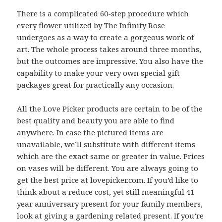
There is a complicated 60-step procedure which
every flower utilized by The Infinity Rose
undergoes as a way to create a gorgeous work of
art. The whole process takes around three months,
but the outcomes are impressive. You also have the
capability to make your very own special gift
packages great for practically any occasion.
All the Love Picker products are certain to be of the
best quality and beauty you are able to find
anywhere. In case the pictured items are
unavailable, we’ll substitute with different items
which are the exact same or greater in value. Prices
on vases will be different. You are always going to
get the best price at lovepicker.com. If you’d like to
think about a reduce cost, yet still meaningful 41
year anniversary present for your family members,
look at giving a gardening related present. If you’re