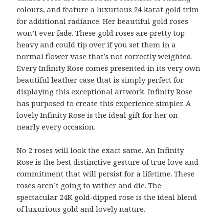
colours, and feature a luxurious 24 karat gold trim
for additional radiance. Her beautiful gold roses
won’t ever fade. These gold roses are pretty top
heavy and could tip over if you set them in a
normal flower vase that’s not correctly weighted.
Every Infinity Rose comes presented in its very own
beautiful leather case that is simply perfect for
displaying this exceptional artwork. Infinity Rose
has purposed to create this experience simpler. A
lovely Infinity Rose is the ideal gift for her on
nearly every occasion.
No 2 roses will look the exact same. An Infinity
Rose is the best distinctive gesture of true love and
commitment that will persist for a lifetime. These
roses aren’t going to wither and die. The
spectacular 24K gold-dipped rose is the ideal blend
of luxurious gold and lovely nature.