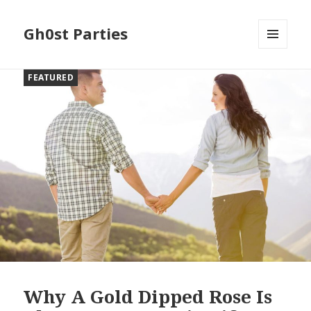
Gh0st Parties
MENU
AND
FEATURED
WIDGETS
Why A Gold Dipped Rose Is