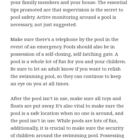
your family members and your house. The essential
tips promoted are that supervision is the secret to
pool safety. Active monitoring around a pool is
necessary, not just suggested.
Make sure there’s a telephone by the pool in the
event of an emergency. Pools should also be in
possession of a self-closing, self-latching gate. A
pool is a whole lot of fun for you and your children.
Be sure to let an adult know if you want to relish
the swimming pool, so they can continue to keep
an eye on you at all times.
After the pool isn’t in use, make sure all toys and
floats are put away. It’s also vital to make sure the
pool is a safe location when no one is around, and
the pool isn’t in use. While pools are lots of fun,
additionally, it is crucial to make sure the security
of children around the swimming pool. Possessing