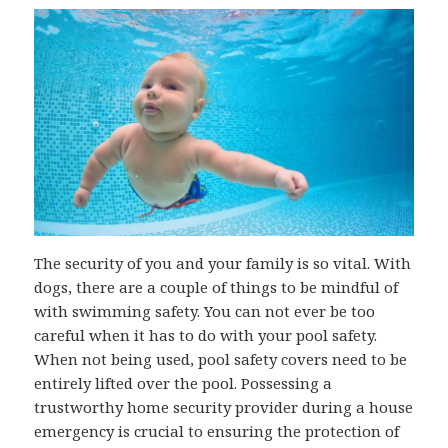
The security of you and your family is so vital. With
dogs, there are a couple of things to be mindful of
with swimming safety. You can not ever be too
careful when it has to do with your pool safety.
When not being used, pool safety covers need to be
entirely lifted over the pool. Possessing a
trustworthy home security provider during a house
emergency is crucial to ensuring the protection of