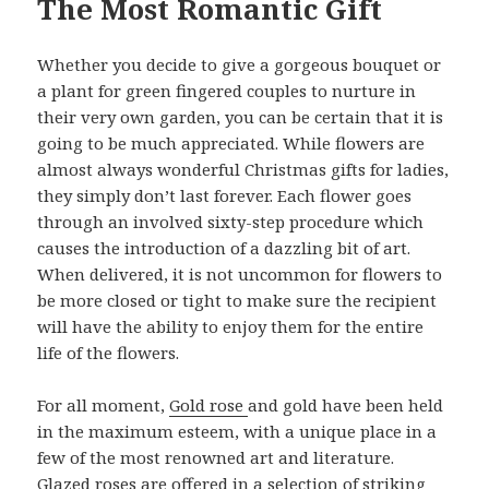
The Most Romantic Gift
Whether you decide to give a gorgeous bouquet or
a plant for green fingered couples to nurture in
their very own garden, you can be certain that it is
going to be much appreciated. While flowers are
almost always wonderful Christmas gifts for ladies,
they simply don’t last forever. Each flower goes
through an involved sixty-step procedure which
causes the introduction of a dazzling bit of art.
When delivered, it is not uncommon for flowers to
be more closed or tight to make sure the recipient
will have the ability to enjoy them for the entire
life of the flowers.
For all moment,
Gold rose
and gold have been held
in the maximum esteem, with a unique place in a
few of the most renowned art and literature.
Glazed roses are offered in a selection of striking